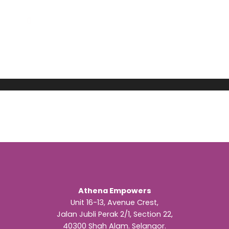
Athena Empowers
Unit 16-13, Avenue Crest,
Jalan Jubli Perak 2/1, Section 22,
40300 Shah Alam. Selangor.