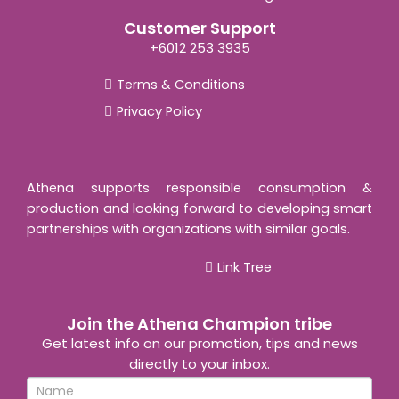
Customer Support
+6012 253 3935
Terms & Conditions
Privacy Policy
Athena supports responsible consumption &
production and looking forward to developing smart
partnerships with organizations with similar goals.
Link Tree
Join the Athena Champion tribe
Get latest info on our promotion, tips and news
directly to your inbox.
Newsletter
If