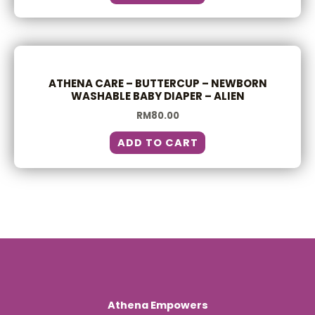
ATHENA CARE – BUTTERCUP – NEWBORN
WASHABLE BABY DIAPER – ALIEN
RM
80.00
ADD TO CART
Athena Empowers