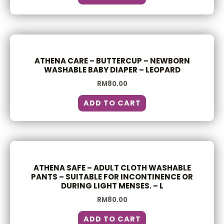
ATHENA CARE – BUTTERCUP – NEWBORN
WASHABLE BABY DIAPER – LEOPARD
RM
80.00
ADD TO CART
ATHENA SAFE – ADULT CLOTH WASHABLE
PANTS – SUITABLE FOR INCONTINENCE OR
DURING LIGHT MENSES. – L
RM
80.00
ADD TO CART