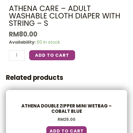
ATHENA CARE – ADULT
WASHABLE CLOTH DIAPER WITH
STRING – S
RM
80.00
Availability:
60 in stock
ADD TO CART
Related products
ATHENA DOUBLE ZIPPER MINI WETBAG –
COBALT BLUE
RM
25.00
ADD TO CART