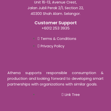
Unit 16-13, Avenue Crest,
Jalan Jubli Perak 2/1, Section 22,
40300 Shah Alam. Selangor.
Customer Support
+6012 253 3935
Terms & Conditions
Privacy Policy
Athena supports responsible consumption &
production and looking forward to developing smart
partnerships with organizations with similar goals.
Link Tree