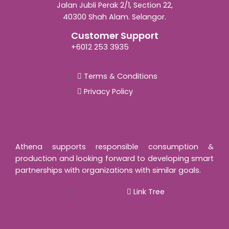
Jalan Jubli Perak 2/1, Section 22,
40300 Shah Alam. Selangor.
Customer Support
+6012 253 3935
Terms & Conditions
Privacy Policy
Athena supports responsible consumption &
production and looking forward to developing smart
partnerships with organizations with similar goals.
Link Tree