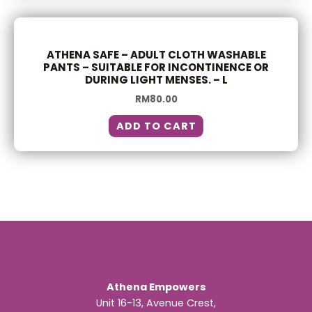
ATHENA SAFE – ADULT CLOTH WASHABLE
PANTS – SUITABLE FOR INCONTINENCE OR
DURING LIGHT MENSES. – L
RM
80.00
ADD TO CART
Athena Empowers
Unit 16-13, Avenue Crest,