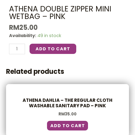
ATHENA DOUBLE ZIPPER MINI
WETBAG – PINK
RM
25.00
Availability:
49 in stock
ADD TO CART
Related products
ATHENA DAHLIA – THE REGULAR CLOTH
WASHABLE SANITARY PAD – PINK
RM
35.00
ADD TO CART