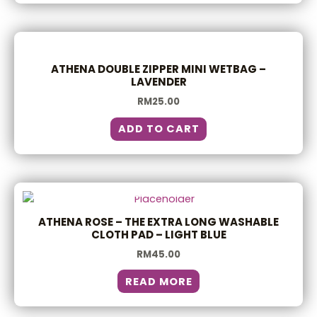
ATHENA DOUBLE ZIPPER MINI WETBAG –
LAVENDER
RM
25.00
ADD TO CART
OUT OF STOCK
ATHENA ROSE – THE EXTRA LONG WASHABLE
CLOTH PAD – LIGHT BLUE
RM
45.00
READ MORE